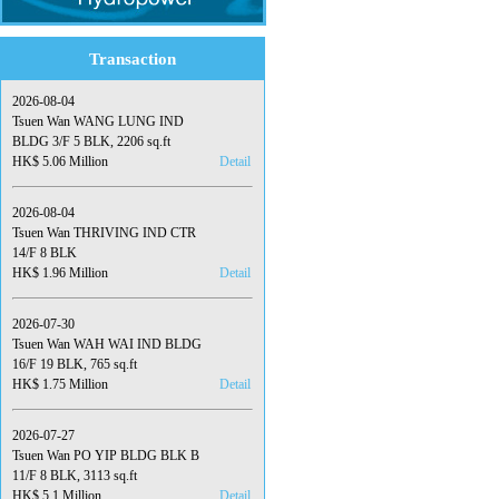
Transaction
2026-08-04
Tsuen Wan WANG LUNG IND
BLDG 3/F 5 BLK, 2206 sq.ft
HK$ 5.06 Million
Detail
2026-08-04
Tsuen Wan THRIVING IND CTR
14/F 8 BLK
HK$ 1.96 Million
Detail
2026-07-30
Tsuen Wan WAH WAI IND BLDG
16/F 19 BLK, 765 sq.ft
HK$ 1.75 Million
Detail
2026-07-27
Tsuen Wan PO YIP BLDG BLK B
11/F 8 BLK, 3113 sq.ft
HK$ 5.1 Million
Detail