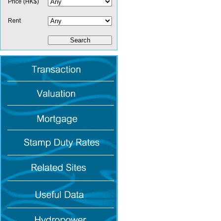
Price (HK$)
Rent