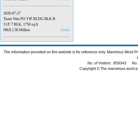
2026-07-27
Tsuen Wan PO YIP BLDG BLK B
11/F 7 BLK, 1750 sq.ft
HK$ 2.58 Million
Detail
The information provided on this website is for reference only. Marvrlous Word 
No. of Visitors : 859343 No.
Copyright © The marvelous word p