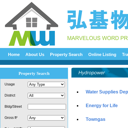
Home
About Us
Property Search
Online Listing
Tr
Property Search
Usage
Water Supplies De
District
Energy for Life
Bldg/Street
Gross ft²
Towngas