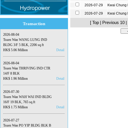
2026-07-29
Kwai Chung 
2026-07-29
Kwai Chung
[ Top | Previous 10 |
Transaction
2026-08-04
Tsuen Wan WANG LUNG IND
BLDG 3/F 5 BLK, 2206 sq.ft
HK$ 5.06 Million
Detail
2026-08-04
Tsuen Wan THRIVING IND CTR
14/F 8 BLK
HK$ 1.96 Million
Detail
2026-07-30
Tsuen Wan WAH WAI IND BLDG
16/F 19 BLK, 765 sq.ft
HK$ 1.75 Million
Detail
2026-07-27
Tsuen Wan PO YIP BLDG BLK B