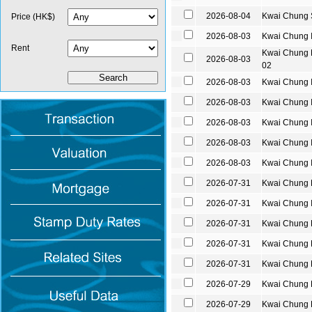
2026-08-04
Kwai Chung
Price (HK$)
2026-08-03
Kwai Chung 
Rent
Kwai Chung
2026-08-03
02
2026-08-03
Kwai Chung 
2026-08-03
Kwai Chung 
2026-08-03
Kwai Chung 
2026-08-03
Kwai Chung 
2026-08-03
Kwai Chung 
2026-07-31
Kwai Chung
2026-07-31
Kwai Chung 
2026-07-31
Kwai Chung
2026-07-31
Kwai Chung
2026-07-31
Kwai Chung
2026-07-29
Kwai Chung
2026-07-29
Kwai Chung