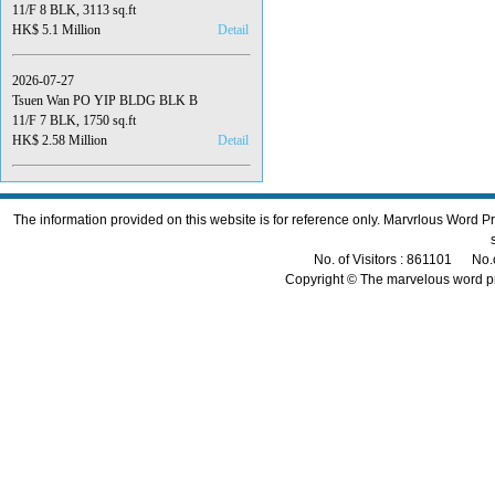
11/F 8 BLK, 3113 sq.ft
HK$ 5.1 Million
Detail
2026-07-27
Tsuen Wan PO YIP BLDG BLK B
11/F 7 BLK, 1750 sq.ft
HK$ 2.58 Million
Detail
The information provided on this website is for reference only. Marvrlous Word 
No. of Visitors : 861101 No.
Copyright © The marvelous word p