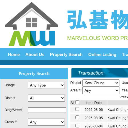
Home
About Us
Property Search
Online Listing
Tr
Property Search
District
Usa
Usage
Area ft²
Yea
Prefi
District
All
Input Date
2026-08-06
Kwai Chung
Bldg/Street
2026-08-05
Kwai Chung
Gross ft²
2026-08-04
Kwai Chung 