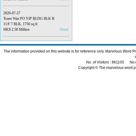
2026-07-27
Tsuen Wan PO YIP BLDG BLK B
11/F 7 BLK, 1750 sq.ft
HK$ 2.58 Million
Detail
The information provided on this website is for reference only. Marvrlous Word 
No. of Visitors : 861105 No.
Copyright © The marvelous word p