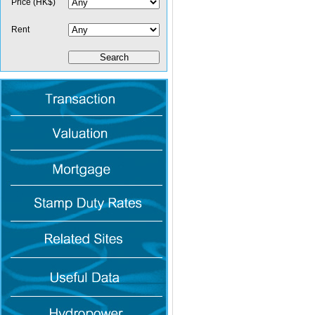
Price (HK$)
Rent