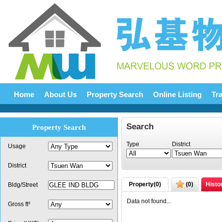
Home
About Us
Property Search
Online Listing
Tr
Search
Property Search
Type
District
Usage
District
Property(
0
)
(
0
)
Histo
Bldg/Street
Data not found...
Gross ft²