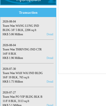
Transaction
2026-08-04
Tsuen Wan WANG LUNG IND
BLDG 3/F 5 BLK, 2206 sq.ft
HK$ 5.06 Million
Detail
2026-08-04
Tsuen Wan THRIVING IND CTR
14/F 8 BLK
HK$ 1.96 Million
Detail
2026-07-30
Tsuen Wan WAH WAI IND BLDG
16/F 19 BLK, 765 sq.ft
HK$ 1.75 Million
Detail
2026-07-27
Tsuen Wan PO YIP BLDG BLK B
11/F 8 BLK, 3113 sq.ft
HK$ 5.1 Million
Detail