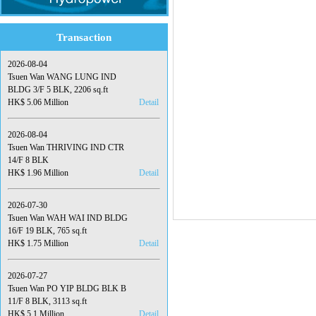
Transaction
2026-08-04
Tsuen Wan WANG LUNG IND
BLDG 3/F 5 BLK, 2206 sq.ft
HK$ 5.06 Million
Detail
2026-08-04
Tsuen Wan THRIVING IND CTR
14/F 8 BLK
HK$ 1.96 Million
Detail
2026-07-30
Tsuen Wan WAH WAI IND BLDG
16/F 19 BLK, 765 sq.ft
HK$ 1.75 Million
Detail
2026-07-27
Tsuen Wan PO YIP BLDG BLK B
11/F 8 BLK, 3113 sq.ft
HK$ 5.1 Million
Detail