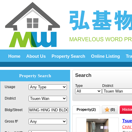
Home
About Us
Property Search
Online Listing
Tr
Search
Property Search
Type
District
Usage
District
Property(
2
)
(
0
)
Histo
Bldg/Street
Tsu
Gross ft²
CHAI