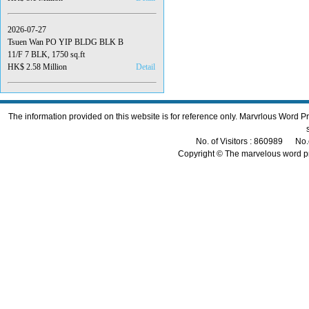
2026-07-27
Tsuen Wan PO YIP BLDG BLK B
11/F 7 BLK, 1750 sq.ft
HK$ 2.58 Million
Detail
The information provided on this website is for reference only. Marvrlous Word 
No. of Visitors : 860989 No.
Copyright © The marvelous word p