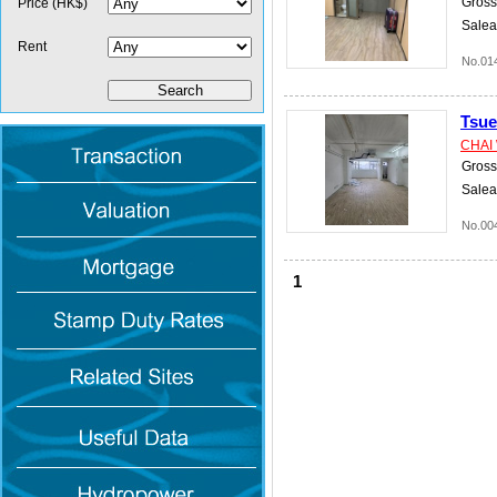
Gross 
Price (HK$)
Salea
Rent
No.01
Tsu
CHAI
Gross 
Salea
No.00
1