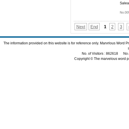
Salea
No.00
Next
End
1
2
3
The information provided on this website is for reference only. Marvrlous Word 
No. of Visitors : 862618 No.
Copyright © The marvelous word p