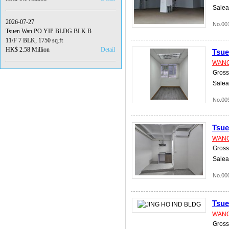
Salea
2026-07-27
No.00
Tsuen Wan PO YIP BLDG BLK B
11/F 7 BLK, 1750 sq.ft
HK$ 2.58 Million
Detail
Tsu
WANG
Gross 
Salea
No.00
Tsu
WANG
Gross 
Salea
No.00
Tsu
WANG
Gross 