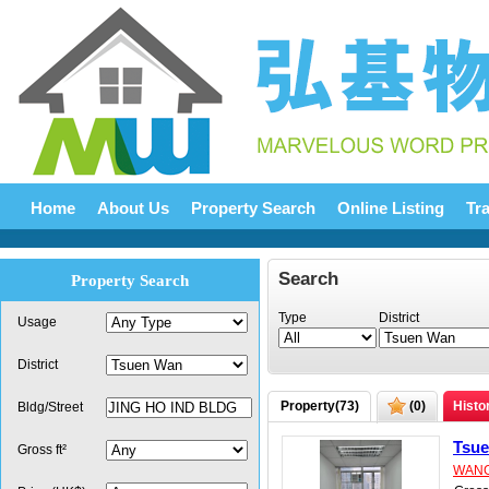
Home
About Us
Property Search
Online Listing
Tr
Search
Property Search
Type
District
Usage
District
Property(
73
)
(
0
)
Histo
Bldg/Street
Tsu
Gross ft²
WANG