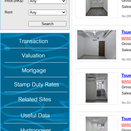
Gross 
Price (HK$)
Salea
Rent
No.00
Tsu
WANG
Gross 
Salea
No.00
Tsu
WANG
Gross 
Salea
No.01
Tsu
WANG
Gross 