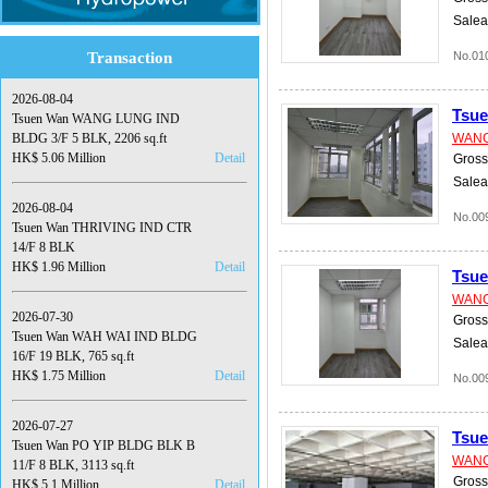
Salea
Transaction
No.01
2026-08-04
Tsu
Tsuen Wan WANG LUNG IND
BLDG 3/F 5 BLK, 2206 sq.ft
WANG
HK$ 5.06 Million
Detail
Gross 
Salea
2026-08-04
No.00
Tsuen Wan THRIVING IND CTR
14/F 8 BLK
HK$ 1.96 Million
Detail
Tsu
WANG
2026-07-30
Gross 
Tsuen Wan WAH WAI IND BLDG
Salea
16/F 19 BLK, 765 sq.ft
HK$ 1.75 Million
Detail
No.00
2026-07-27
Tsu
Tsuen Wan PO YIP BLDG BLK B
WANG
11/F 8 BLK, 3113 sq.ft
Gross 
HK$ 5.1 Million
Detail